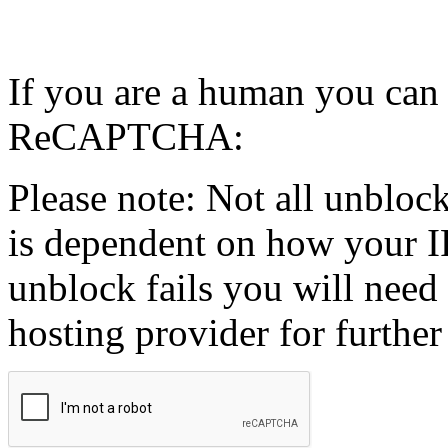
If you are a human you can
ReCAPTCHA:
Please note: Not all unblock
is dependent on how your IP
unblock fails you will need 
hosting provider for further