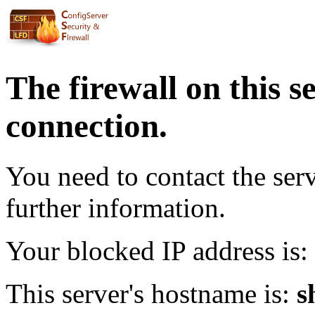
The firewall on this s
connection.
You need to contact the ser
further information.
Your blocked IP address is:
This server's hostname is:
s